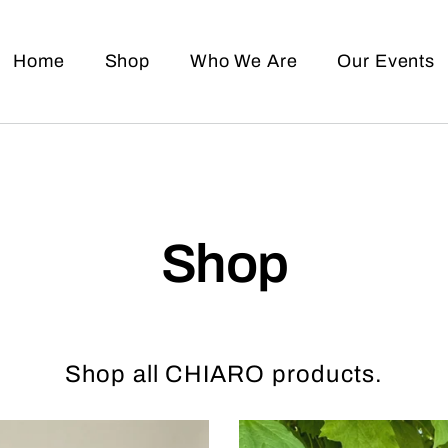
Home
Shop
Who We Are
Our Events
Shop
Shop all CHIARO products.