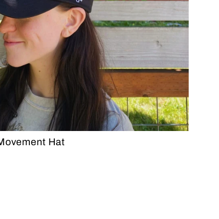
 Movement Hat