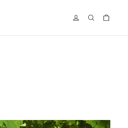
Cart
Log in
Search