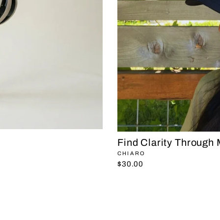
Find Clarity Through
CHIARO
$30.00