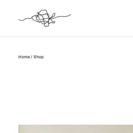
Skip
to
content
Home
/
Shop