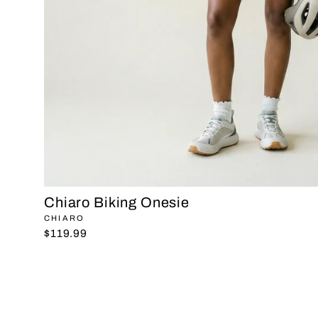
Chiaro Biking Onesie
CHIARO
$119.99