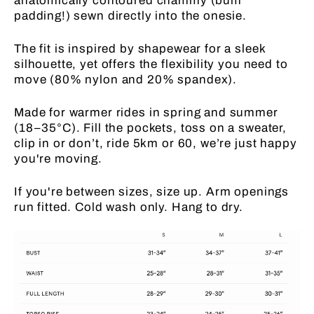
anatomically contoured chammy (bum
padding!) sewn directly into the onesie.
The fit is inspired by shapewear for a sleek
silhouette, yet offers the flexibility you need to
move (80% nylon and 20% spandex).
Made for warmer rides in spring and summer
(18–35°C). Fill the pockets, toss on a sweater,
clip in or don’t, ride 5km or 60, we’re just happy
you're moving.
If you're between sizes, size up. Arm openings
run fitted. Cold wash only. Hang to dry.