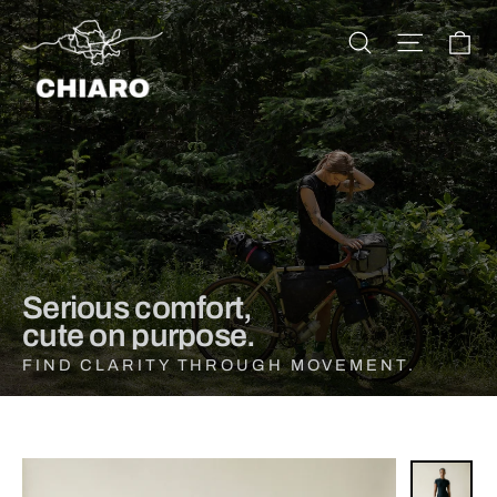
Skip
CHIARO
to
Ca
Search
Site na
content
Serious comfort,
cute on purpose.
FIND CLARITY THROUGH MOVEMENT.