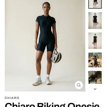
Close
(esc)
CHIARO
Chiaro Biking Onesie