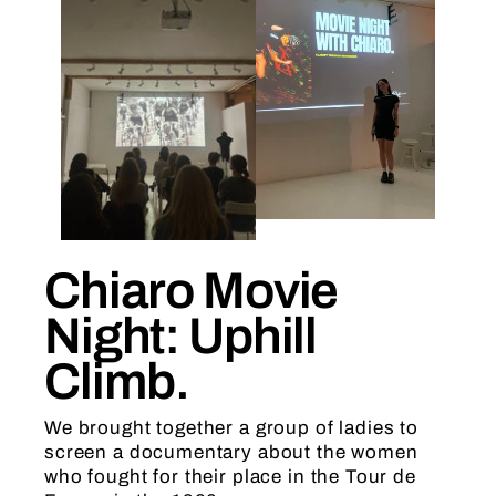
Chiaro Movie
Night: Uphill
Climb.
We brought together a group of ladies to
screen a documentary about the women
who fought for their place in the Tour de