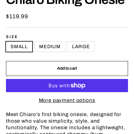
Regular
$119.99
price
SIZE
SMALL
MEDIUM
LARGE
Add to cart
More payment options
Meet Chiaro’s first biking onesie, designed for
those who value simplicity, style, and
functionality.
The onesie includes a lightweight,