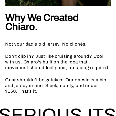
Why We Created
Chiaro.
Not your dad’s old jersey. No clichés.
Don’t clip in? Just like cruising around? Cool
with us. Chiaro’s built on the idea that
movement should feel good, no racing required.
Gear shouldn’t be gatekept.Our onesie is a bib
and jersey in one. Sleek, comfy, and under
$150. That’s it.
ERIOUS.
ITS 