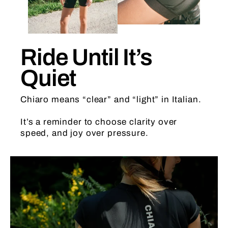
Ride Until It’s
Quiet
Chiaro means “clear” and “light” in Italian.
It’s a reminder to choose clarity over
speed, and joy over pressure.