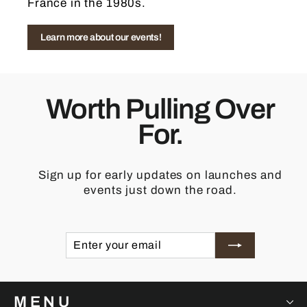
France in the 1980s.
Learn more about our events!
Worth Pulling Over
For.
Sign up for early updates on launches and
events just down the road.
ENTER
SUBSCRIBE
YOUR
EMAIL
MENU